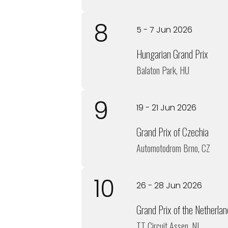
8
5 - 7 Jun 2026
Hungarian Grand Prix
Balaton Park, HU
9
19 - 21 Jun 2026
Grand Prix of Czechia
Automotodrom Brno, CZ
10
26 - 28 Jun 2026
Grand Prix of the Netherlan
TT Circuit Assen, NL