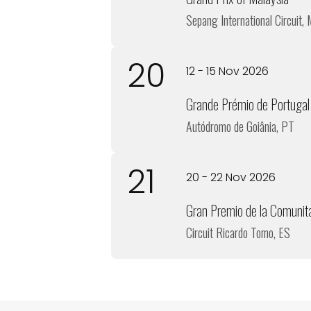
Sepang International Circuit,
20
12 - 15 Nov 2026
Grande Prémio de Portugal
Autódromo de Goiânia, PT
21
20 - 22 Nov 2026
Gran Premio de la Comunit
Circuit Ricardo Tomo, ES