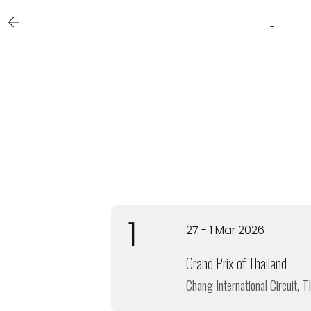
1
27 - 1 Mar 2026
Grand Prix of Thailand
Chang International Circuit, T