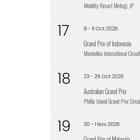
Mobility Resort Motegi, JP
17
9 - 11 Oct 2026
Grand Prix of Indonesia
Mandalika International Circuit
18
23 - 25 Oct 2026
Australian Grand Prix
Phillip Island Grand Prix Circu
19
30 - 1 Nov 2026
Grand Prix of Malaysia