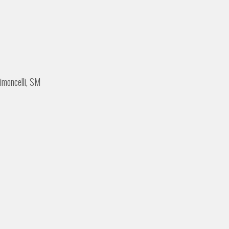
imoncelli, SM