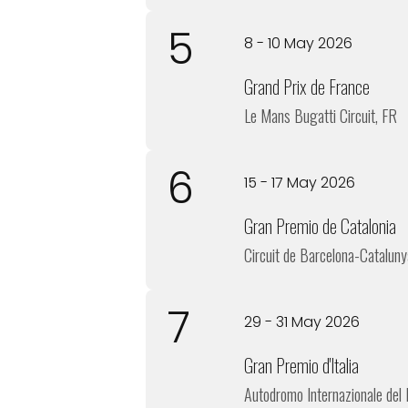
5
8 - 10 May 2026
Grand Prix de France
Le Mans Bugatti Circuit, FR
6
15 - 17 May 2026
Gran Premio de Catalonia
Circuit de Barcelona-Cataluny
7
29 - 31 May 2026
Gran Premio d'Italia
Autodromo Internazionale del 