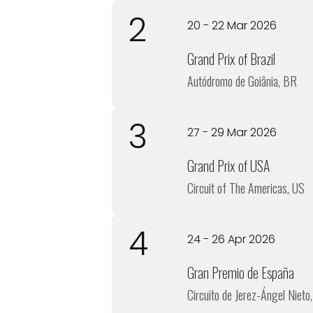
2
20 - 22 Mar 2026
Grand Prix of Brazil
Autódromo de Goiânia, BR
3
27 - 29 Mar 2026
Grand Prix of USA
Circuit of The Americas, US
4
24 - 26 Apr 2026
Gran Premio de España
Circuito de Jerez-Ángel Nieto