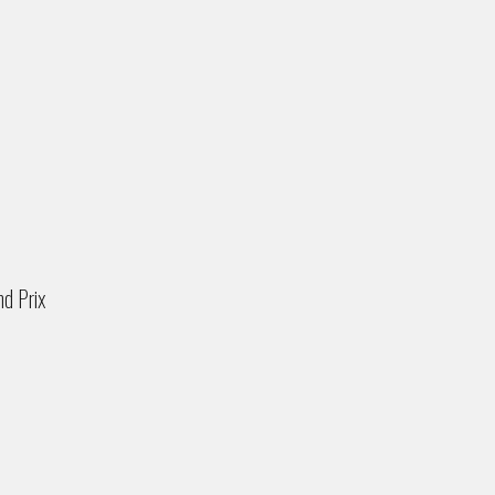
nd Prix