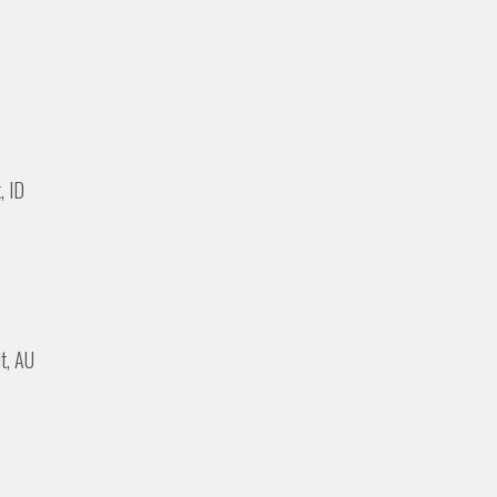
, ID
it, AU