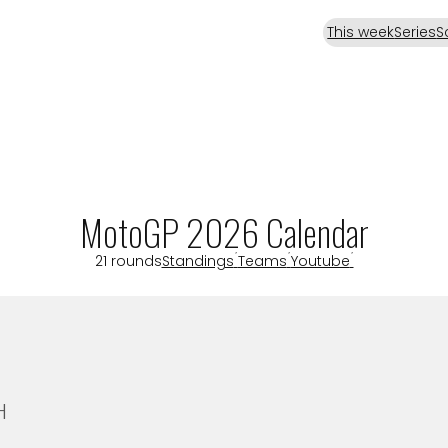
This week
Series
S
MotoGP 2026 Calendar
21 rounds
Standings
Teams
Youtube
H