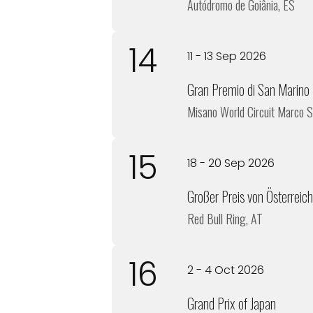
Autódromo de Goiânia, ES
14
11 - 13 Sep 2026
Gran Premio di San Marino
Misano World Circuit Marco S
15
18 - 20 Sep 2026
Großer Preis von Österreich
Red Bull Ring, AT
16
2 - 4 Oct 2026
Grand Prix of Japan