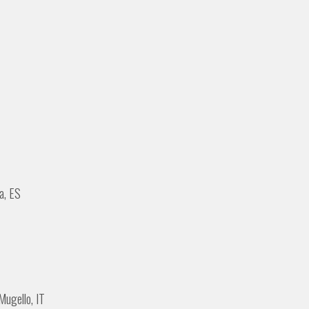
a, ES
Mugello, IT