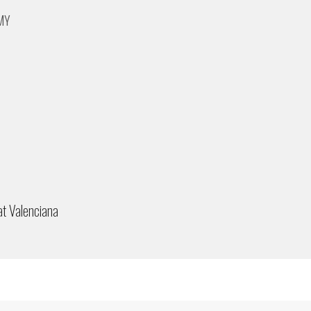
 MY
at Valenciana