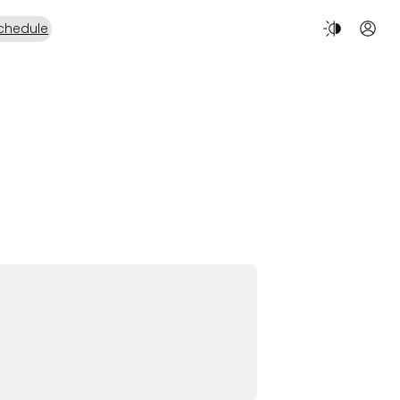
chedule