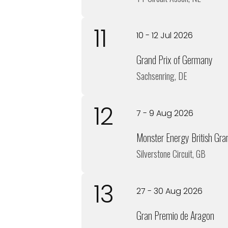
11
10 - 12 Jul 2026
Grand Prix of Germany
Sachsenring, DE
12
7 - 9 Aug 2026
Monster Energy British Gra
Silverstone Circuit, GB
13
27 - 30 Aug 2026
Gran Premio de Aragon