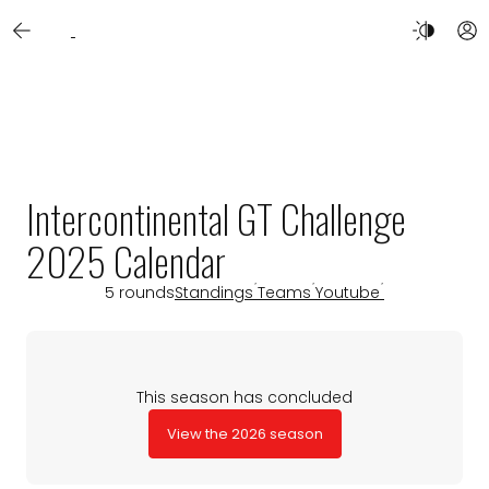
Intercontinental GT Challenge
2025 Calendar
5 rounds
Standings
Teams
Youtube
This season has concluded
View the 2026 season