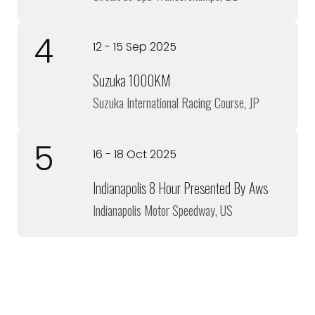
4
12 - 15 Sep 2025
Suzuka 1000KM
Suzuka International Racing Course, JP
5
16 - 18 Oct 2025
Indianapolis 8 Hour Presented By Aws
Indianapolis Motor Speedway, US