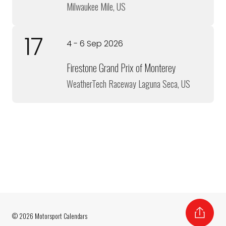
Milwaukee Mile, US
17
4 - 6 Sep 2026
Firestone Grand Prix of Monterey
WeatherTech Raceway Laguna Seca, US
© 2026 Motorsport Calendars