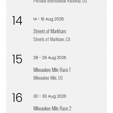
Portland International Raceway, US
14
14 - 16 Aug 2026
Streets of Markham
Streets of Markham, CA
15
28 - 29 Aug 2026
Milwaukee Mile Race 1
Milwaukee Mile, US
16
30 - 30 Aug 2026
Milwaukee Mile Race 2