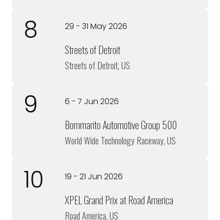
8
29 - 31 May 2026
Streets of Detroit
Streets of Detroit, US
9
6 - 7 Jun 2026
Bommarito Automotive Group 500
World Wide Technology Raceway, US
10
19 - 21 Jun 2026
XPEL Grand Prix at Road America
Road America, US