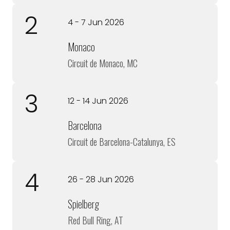
2
4 - 7 Jun 2026
Monaco
Circuit de Monaco, MC
3
12 - 14 Jun 2026
Barcelona
Circuit de Barcelona-Catalunya, ES
4
26 - 28 Jun 2026
Spielberg
Red Bull Ring, AT