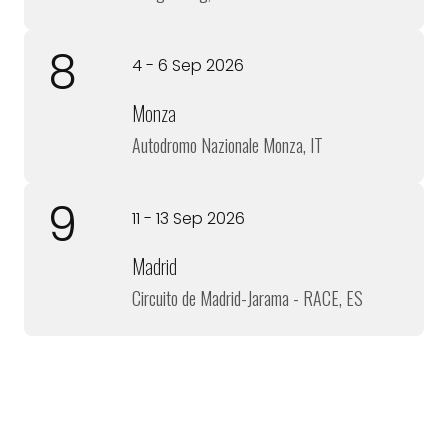
8
4 - 6 Sep 2026
Monza
Autodromo Nazionale Monza, IT
9
11 - 13 Sep 2026
Madrid
Circuito de Madrid-Jarama - RACE, ES