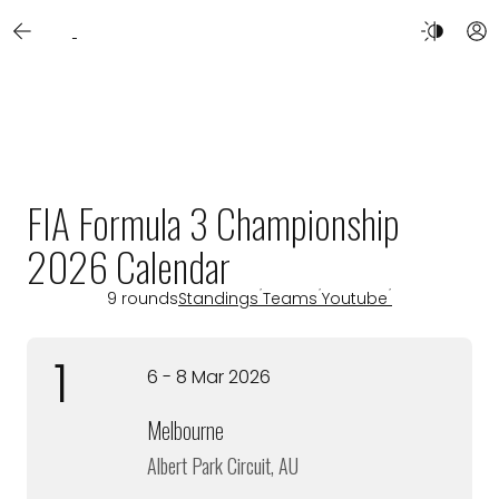
FIA Formula 3 Championship
2026 Calendar
9 rounds
Standings
Teams
Youtube
1
6 - 8 Mar 2026
Melbourne
Albert Park Circuit, AU