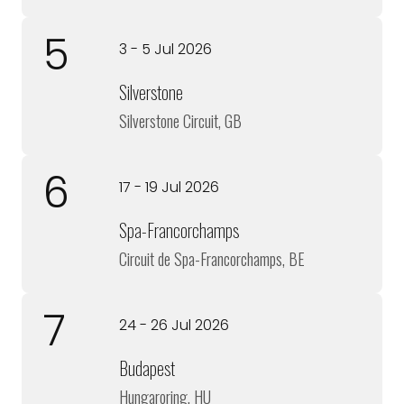
5
3 - 5 Jul 2026
Silverstone
Silverstone Circuit, GB
6
17 - 19 Jul 2026
Spa-Francorchamps
Circuit de Spa-Francorchamps, BE
7
24 - 26 Jul 2026
Budapest
Hungaroring, HU