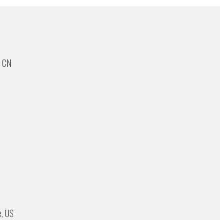
, CN
e, US