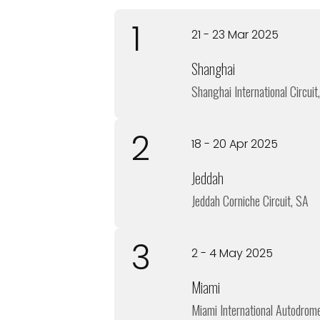
1
21 - 23 Mar 2025
Shanghai
Shanghai International Circuit
2
18 - 20 Apr 2025
Jeddah
Jeddah Corniche Circuit, SA
3
2 - 4 May 2025
Miami
Miami International Autodrom