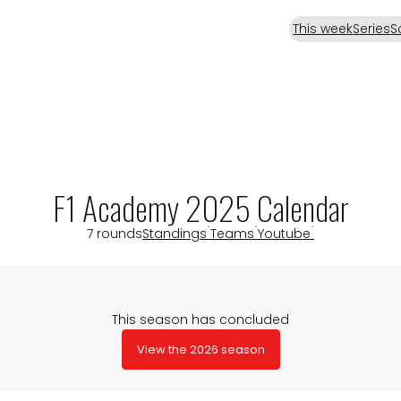
This week
Series
S
F1 Academy 2025 Calendar
7 rounds
Standings
Teams
Youtube
This season has concluded
View the 2026 season