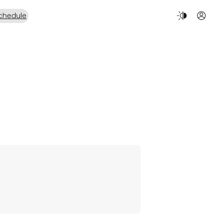
chedule