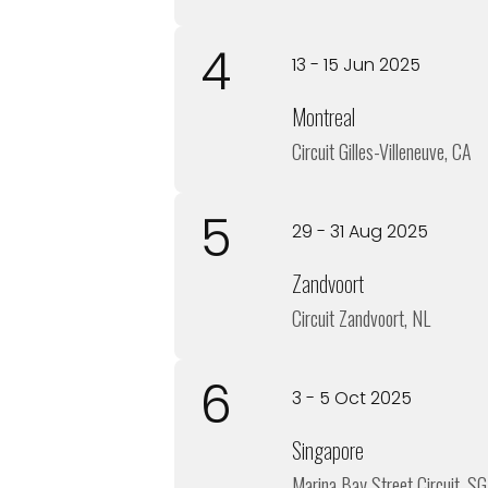
4
13 - 15 Jun 2025
Montreal
Circuit Gilles-Villeneuve, CA
5
29 - 31 Aug 2025
Zandvoort
Circuit Zandvoort, NL
6
3 - 5 Oct 2025
Singapore
Marina Bay Street Circuit, SG